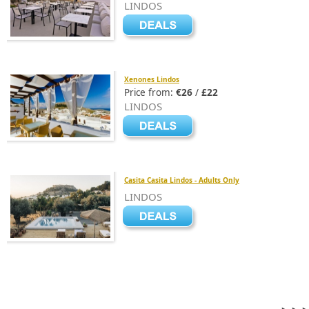
LINDOS
Xenones Lindos
Price from:
€26
/
£22
LINDOS
Casita Casita Lindos - Adults Only
LINDOS