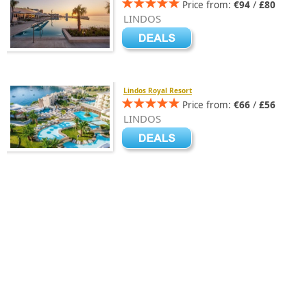
Price from:
€94
/
£80
LINDOS
Lindos Royal Resort
Price from:
€66
/
£56
LINDOS