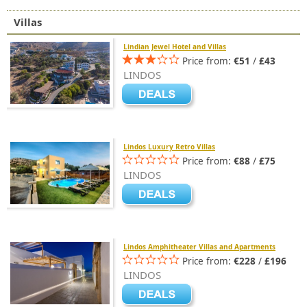
Villas
Lindian Jewel Hotel and Villas
Price from:
€51
/
£43
LINDOS
Lindos Luxury Retro Villas
Price from:
€88
/
£75
LINDOS
Lindos Amphitheater Villas and Apartments
Price from:
€228
/
£196
LINDOS