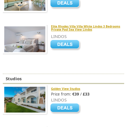
Elite Rhodes Villa Villa White Lindos 3 Bedrooms
Private Pool Sea View Lindos
LINDOS
Studios
Golden View Studios
Price from:
€39
/
£33
LINDOS