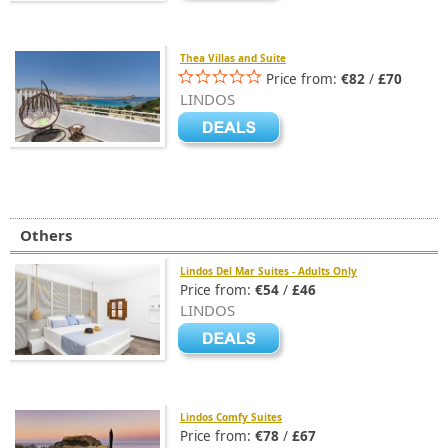
Thea Villas and Suite
Price from:
€82
/
£70
LINDOS
Others
Lindos Del Mar Suites - Adults Only
Price from:
€54
/
£46
LINDOS
Lindos Comfy Suites
Price from:
€78
/
£67