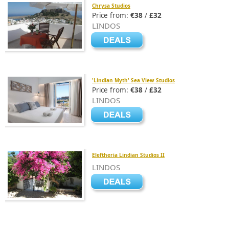
Chrysa Studios
Price from:
€38
/
£32
LINDOS
'Lindian Myth' Sea View Studios
Price from:
€38
/
£32
LINDOS
Eleftheria Lindian Studios II
LINDOS