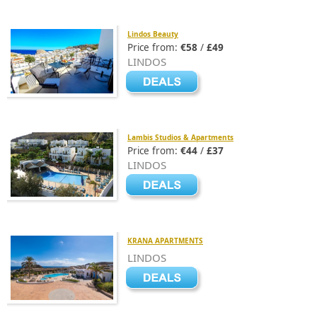
Lindos Beauty
Price from:
€58
/
£49
LINDOS
Lambis Studios & Apartments
Price from:
€44
/
£37
LINDOS
KRANA APARTMENTS
LINDOS