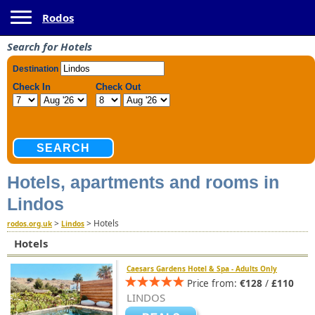
Toggle navigation
Rodos
Search for Hotels
Hotels, apartments and rooms in
Lindos
>
>
Hotels
rodos.org.uk
Lindos
Hotels
Caesars Gardens Hotel & Spa - Adults Only
Price from:
€128
/
£110
LINDOS