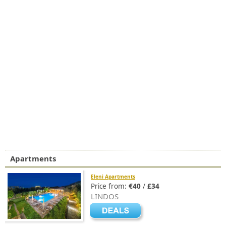
Apartments
Eleni Apartments
Price from:
€40
/
£34
LINDOS