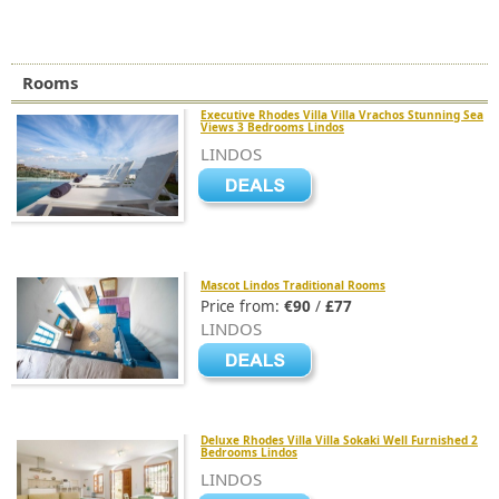
Rooms
Executive Rhodes Villa Villa Vrachos Stunning Sea
Views 3 Bedrooms Lindos
LINDOS
Mascot Lindos Traditional Rooms
Price from:
€90
/
£77
LINDOS
Deluxe Rhodes Villa Villa Sokaki Well Furnished 2
Bedrooms Lindos
LINDOS