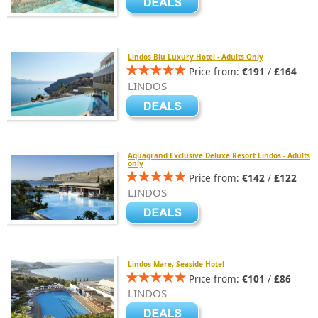
Lindos Blu Luxury Hotel - Adults Only
Price from:
€191
/
£164
LINDOS
Aquagrand Exclusive Deluxe Resort Lindos - Adults
only
Price from:
€142
/
£122
LINDOS
Lindos Mare, Seaside Hotel
Price from:
€101
/
£86
LINDOS