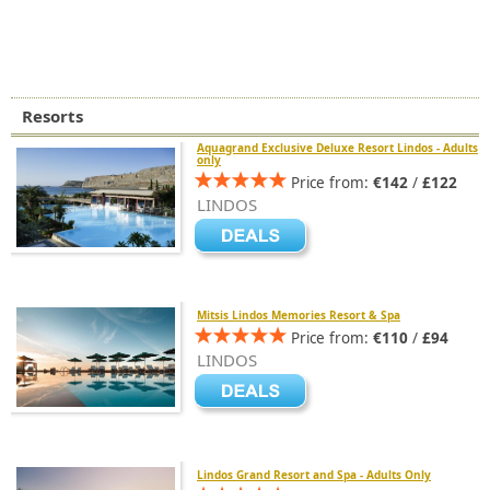
Resorts
Aquagrand Exclusive Deluxe Resort Lindos - Adults
only
Price from:
€142
/
£122
LINDOS
Mitsis Lindos Memories Resort & Spa
Price from:
€110
/
£94
LINDOS
Lindos Grand Resort and Spa - Adults Only