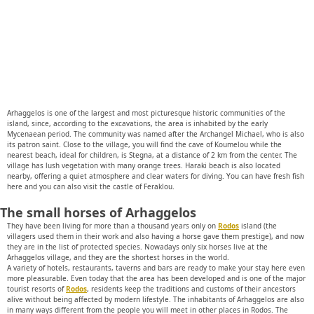
Arhaggelos is one of the largest and most picturesque historic communities of the
island, since, according to the excavations, the area is inhabited by the early
Mycenaean period. The community was named after the Archangel Michael, who is also
its patron saint. Close to the village, you will find the cave of Koumelou while the
nearest beach, ideal for children, is Stegna, at a distance of 2 km from the center. The
village has lush vegetation with many orange trees. Haraki beach is also located
nearby, offering a quiet atmosphere and clear waters for diving. You can have fresh fish
here and you can also visit the castle of Feraklou.
The small horses of Arhaggelos
They have been living for more than a thousand years only on
Rodos
island (the
villagers used them in their work and also having a horse gave them prestige), and now
they are in the list of protected species. Nowadays only six horses live at the
Arhaggelos village, and they are the shortest horses in the world.
A variety of hotels, restaurants, taverns and bars are ready to make your stay here even
more pleasurable. Even today that the area has been developed and is one of the major
tourist resorts of
Rodos
, residents keep the traditions and customs of their ancestors
alive without being affected by modern lifestyle. The inhabitants of Arhaggelos are also
in many ways different from the people you will meet in other places in Rodos. The