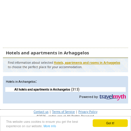
Hotels and apartments in Arhaggelos
Find information about selected
Hotels, apartments and rooms in Arhaggelos
to choose the perfect place for your accommodation.
:
Hotels in Archangelos
(313)
All hotels and apartments in Archangelos
Powered by:
Contact us
|
Terms of Service
|
Privacy Policy
©2026 - rodos.org.uk All Rights Reserved.
This website uses cookies to ensure you get the best
Got it!
Ray ID:
a28718174a4cd2cf
experience on our website.
More info
Performance and Security by
Cloudflare
Privacy