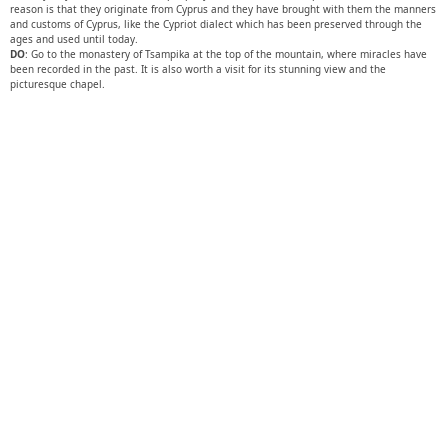
reason is that they originate from Cyprus and they have brought with them the manners
and customs of Cyprus, like the Cypriot dialect which has been preserved through the
ages and used until today.
DO
: Go to the monastery of Tsampika at the top of the mountain, where miracles have
been recorded in the past. It is also worth a visit for its stunning view and the
picturesque chapel.