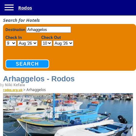
Toggle navigation
Rodos
Search for Hotels
Arhaggelos - Rodos
by
Niki Kefala
>
Arhaggelos
rodos.org.uk