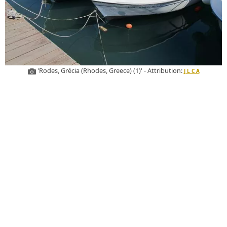
'Rodes, Grécia (Rhodes, Greece) (1)' - Attribution:
J L C A