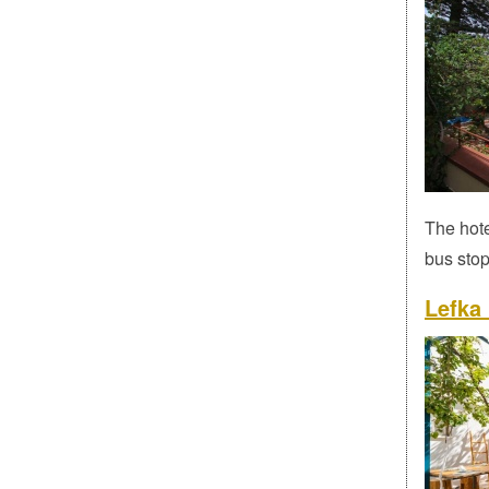
The hote
bus stop
Lefka