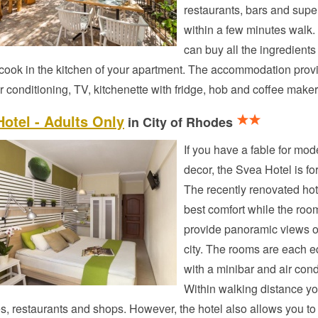
restaurants, bars and sup
within a few minutes walk.
can buy all the ingredients
cook in the kitchen of your apartment. The accommodation prov
ir conditioning, TV, kitchenette with fridge, hob and coffee maker
otel - Adults Only
in City of Rhodes
If you have a fable for mod
decor, the Svea Hotel is fo
The recently renovated hot
best comfort while the roo
provide panoramic views o
city. The rooms are each 
with a minibar and air cond
Within walking distance yo
es, restaurants and shops. However, the hotel also allows you to