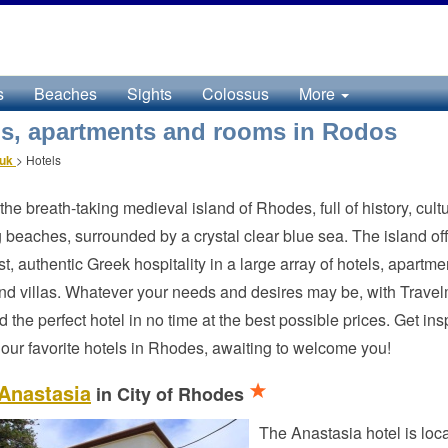
s
Beaches
Sights
Colossus
More
ls, apartments and rooms in Rodos
.uk
>
Hotels
the breath-taking medieval island of Rhodes, full of history, cult
 beaches, surrounded by a crystal clear blue sea. The island of
est, authentic Greek hospitality in a large array of hotels, apartme
d villas. Whatever your needs and desires may be, with Trave
ind the perfect hotel in no time at the best possible prices. Get ins
our favorite hotels in Rhodes, awaiting to welcome you!
 Anastasia
in City of Rhodes
The Anastasia hotel is loca