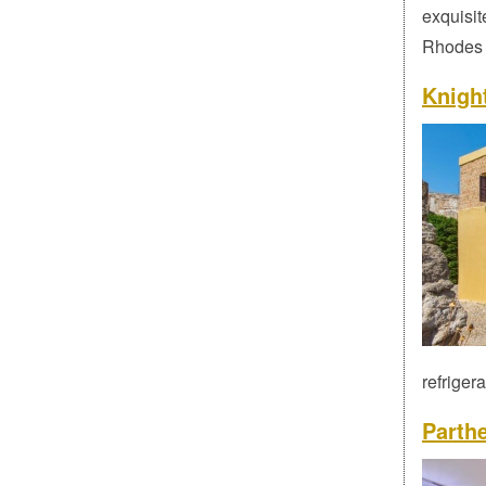
exquisit
Rhodes t
Knigh
refriger
Parth