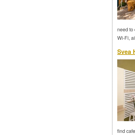
need to 
Wi-Fi, a
Svea H
find caf