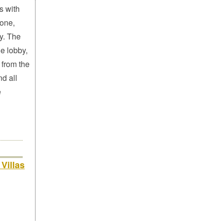
s with
hone,
y. The
e lobby,
 from the
d all
e
Villas