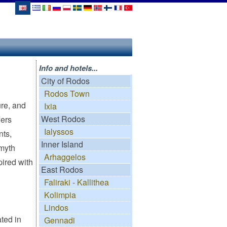
Info and hotels...
City of Rodos
Rodos Town
ure, and
Ixia
West Rodos
fers
Ialyssos
nts,
Inner Island
lmyth
Arhaggelos
pired with
East Rodos
Faliraki - Kallithea
Kolimpia
Lindos
ted in
Gennadi