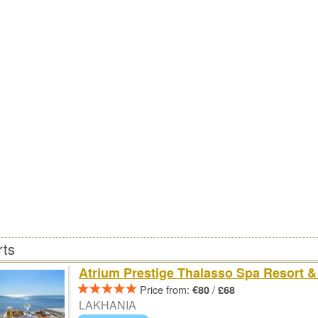
rts
Atrium Prestige Thalasso Spa Resort & 
Price from:
/
€80
£68
LAKHANIA