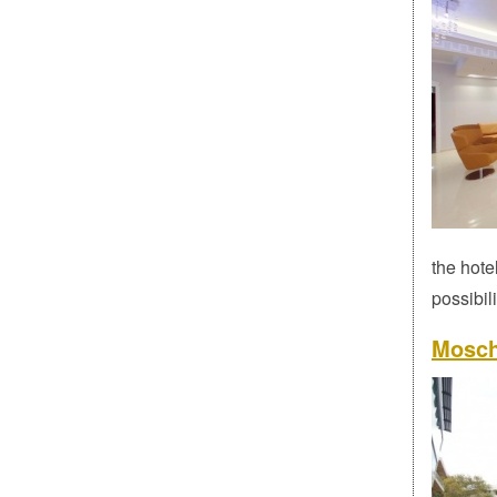
the hote
possibili
Mosch