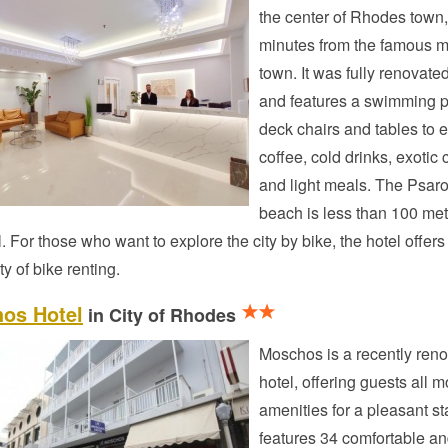
the center of Rhodes town,
minutes from the famous 
town. It was fully renovate
and features a swimming p
deck chairs and tables to 
coffee, cold drinks, exotic 
and light meals. The Psar
beach is less than 100 met
l. For those who want to explore the city by bike, the hotel offers
ty of bike renting.
os Hotel
in City of Rhodes
Moschos is a recently ren
hotel, offering guests all 
amenities for a pleasant sta
features 34 comfortable a