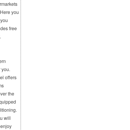
ermarkets
 Here you
 you
ides free
.
ern
r you.
el offers
ms
ver the
equipped
itioning.
u will
 enjoy