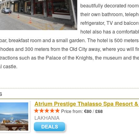
beautifully decorated room
their own bathroom, telep
refrigerator, TV and balcon
hotel also has a comfortabl
bar, breakfast room and a small garden. The hotel is 500 meters
Rhodes and 300 meters from the Old City away, where you will fin
tractions such as the Palace of the Knights, the museum and th
 castle.
s
Atrium Prestige Thalasso Spa Resort & 
Price from:
/
€80
£68
LAKHANIA