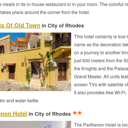
e meals in its in-house restaurant or in your room. The colorful ni
akes place around the corner from the hotel.
ts Of Old Town
in City of Rhodes
This hotel certainly is true t
name as the decoration ta
on a journey to another time
just 600 meters from the St
the Knights and the Palace
Grand Master. All units feat
screen TVs with satellite 
It also provides free Wi-Fi, 
ator and water kettle.
enon Hotel
in City of Rhodes
The Parthenon Hotel is loc