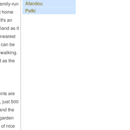
Afandou
family-run
Pefki
 at home
It's an
land as it
 nearest
 can be
 walking.
t as the
nts are
, just 500
and the
l garden
 of nice