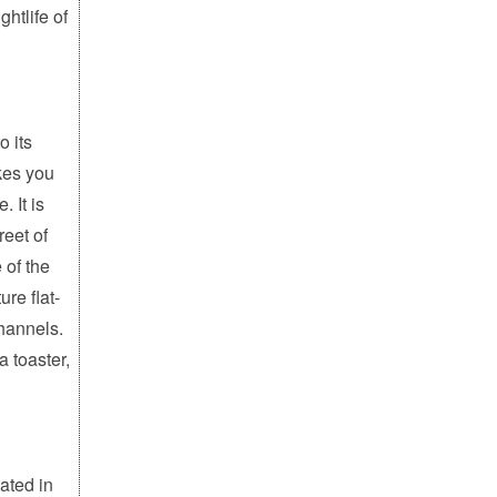
ghtlife of
o its
kes you
. It is
reet of
 of the
ure flat-
channels.
a toaster,
ated in