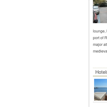
lounge, 
port of 
major at
medieval
Hotel