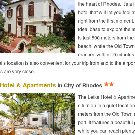
the heart of Rhodes. It's a 
hotel that will let you feel
right from the first moment. 
ideal base to explore the is
is just 500 meters from the
beach, while the Old Town
reached within 10 minutes
l's location is also convenient for your trip from and to the airpor
s are very close.
 Hotel & Apartments
in City of Rhodes
The Lefka Hotel & Apartme
situation in a quiet location
meters from the Old Town 
port. It features a beautifu
while you can reach plenty