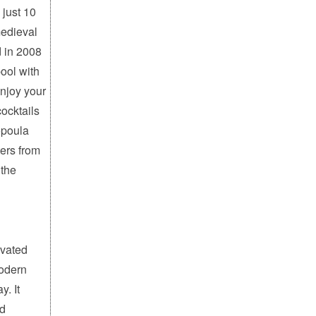
 just 10
medieval
d in 2008
ool with
enjoy your
cocktails
opoula
ers from
 the
ovated
modern
y. It
nd