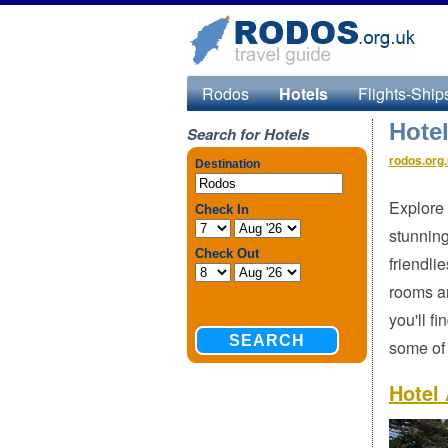
Rodos
Hotels
Flights-Ship
Hote
Search for Hotels
rodos.org
Explore 
stunning
friendli
rooms an
you'll f
some of 
Hotel