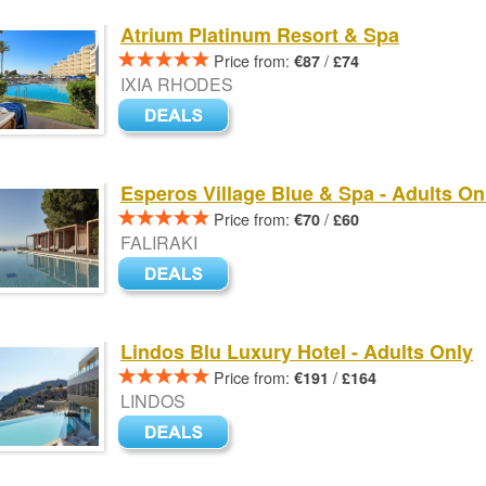
Atrium Platinum Resort & Spa
Price from:
/
€87
£74
IXIA RHODES
Esperos Village Blue & Spa - Adults On
Price from:
/
€70
£60
FALIRAKI
Lindos Blu Luxury Hotel - Adults Only
Price from:
/
€191
£164
LINDOS